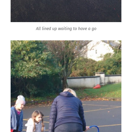
All lined up waiting to have a go