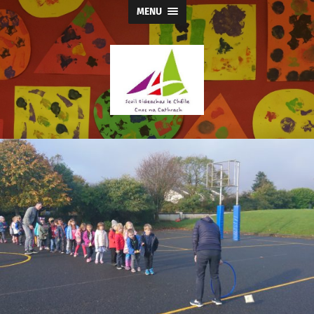
MENU
Knocknacarra
Educate
Together
NS