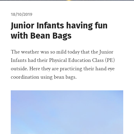
18/10/2019
Junior Infants having fun
with Bean Bags
The weather was so mild today that the Junior
Infants had their Physical Education Class (PE)
outside. Here they are practicing their hand eye
coordination using bean bags.