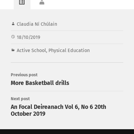
Claudia Ní Chúlain
18/10/2019
Active School
,
Physical Education
Previous post
More Basketball drills
Next post
An Focal Deireanach Vol 6, No 6 20th
October 2019