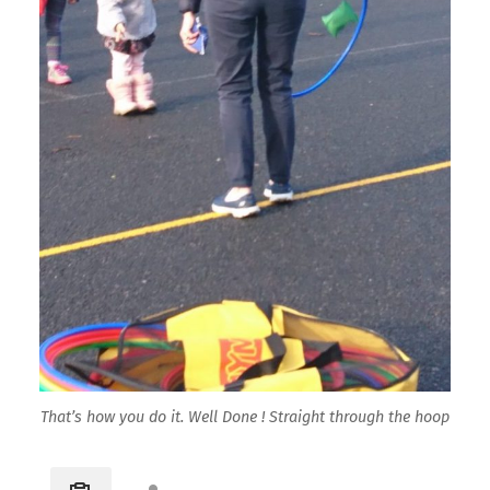
That’s how you do it. Well Done ! Straight through the hoop