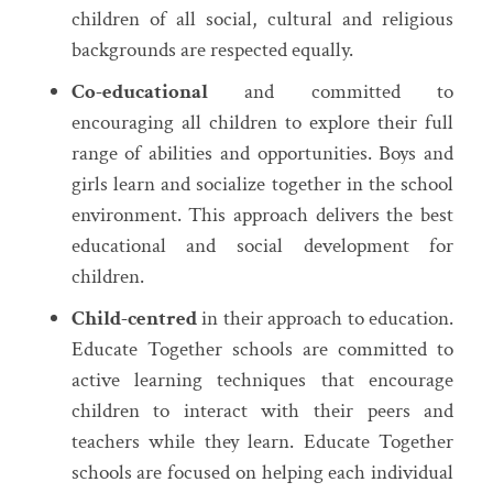
children of all social, cultural and religious
backgrounds are respected equally.
Co-educational
and committed to
encouraging all children to explore their full
range of abilities and opportunities. Boys and
girls learn and socialize together in the school
environment. This approach delivers the best
educational and social development for
children.
Child-centred
in their approach to education.
Educate Together schools are committed to
active learning techniques that encourage
children to interact with their peers and
teachers while they learn. Educate Together
schools are focused on helping each individual