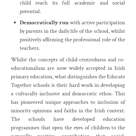
child reach its full academic and social
potential.
Democratically run
with active participation
by parents in the daily life of the school, whilst
positively affirming the professional role of the
teachers.
Whilst the concepts of child-centredness and co-
educationalism are now widely accepted in Irish
primary education, what distinguishes the Educate
Together schools is their hard work in developing
a culturally inclusive and democratic ethos. This
has pioneered unique approaches to inclusion of
minority opinions and faiths in the Irish context.
The schools have developed education
programmes that open the eyes of children to the