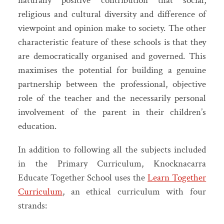
naturally positive contribution that social,
religious and cultural diversity and difference of
viewpoint and opinion make to society. The other
characteristic feature of these schools is that they
are democratically organised and governed. This
maximises the potential for building a genuine
partnership between the professional, objective
role of the teacher and the necessarily personal
involvement of the parent in their children’s
education.
In addition to following all the subjects included
in the Primary Curriculum, Knocknacarra
Educate Together School uses the
Learn Together
Curriculum
, an ethical curriculum with four
strands: