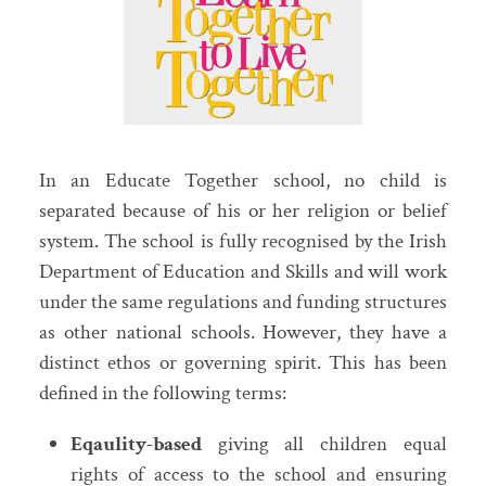
In an Educate Together school, no child is
separated because of his or her religion or belief
system. The school is fully recognised by the Irish
Department of Education and Skills and will work
under the same regulations and funding structures
as other national schools. However, they have a
distinct ethos or governing spirit. This has been
defined in the following terms:
Eqaulity-based
giving all children equal
rights of access to the school and ensuring