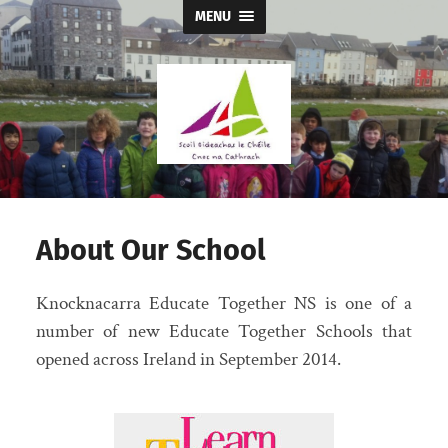
MENU
Knocknacarra
Educate
Together
NS
About Our School
Knocknacarra Educate Together NS is one of a
number of new Educate Together Schools that
opened across Ireland in September 2014.